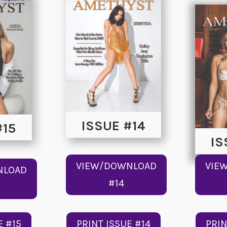
ISSUE #14
#15
IS
VIEW/DOWNLOAD
VIE
NLOAD
#14
E #15
PRINT ISSUE #14
PRIN