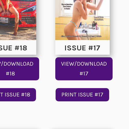
SUE #18
ISSUE #17
W/DOWNLOAD
VIEW/DOWNLOAD
#18
#17
T ISSUE #18
PRINT ISSUE #17