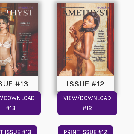
SUE #13
ISSUE #12
W/DOWNLOAD
VIEW/DOWNLOAD
#13
#12
T ISSUE #13
PRINT ISSUE #12