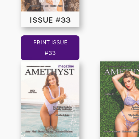
ISSUE #33
PRINT ISSUE
#33