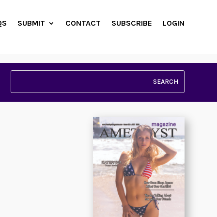
QS
SUBMIT
CONTACT
SUBSCRIBE
LOGIN