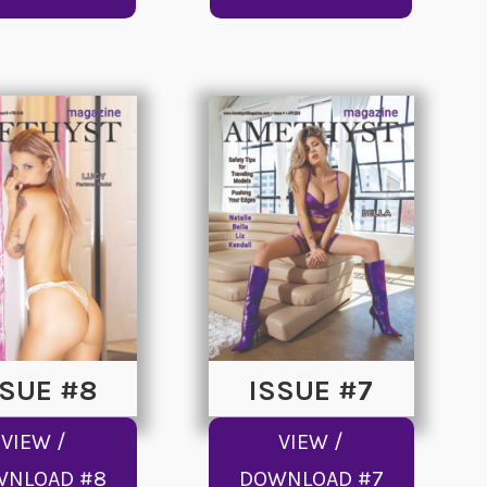
SSUE #8
ISSUE #7
VIEW /
VIEW /
WNLOAD #8
DOWNLOAD #7