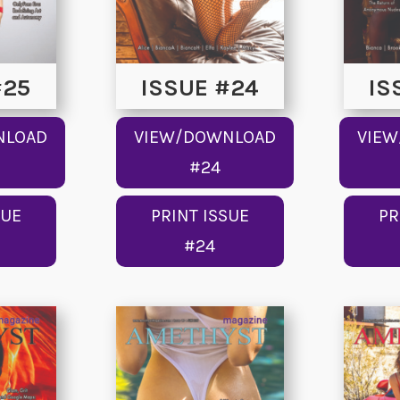
#25
ISSUE #24
IS
NLOAD
VIEW/DOWNLOAD
VIE
#24
SUE
PRINT ISSUE
PR
#24