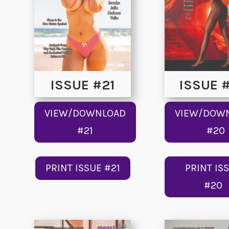
ISSUE #21
ISSUE 
VIEW/DOWNLOAD
VIEW/DOW
#21
#20
PRINT ISSUE #21
PRINT IS
#20