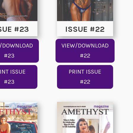
SUE #23
ISSUE #22
W/DOWNLOAD
VIEW/DOWNLOAD
#23
#22
INT ISSUE
PRINT ISSUE
#23
#22