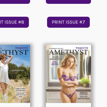
NT ISSUE #8
PRINT ISSUE #7