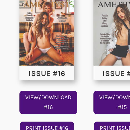
ISSUE #16
ISSUE 
VIEW/DOWNLOAD
VIEW/DOW
#16
#15
PRINT ISSUE #16
PRINT ISSU