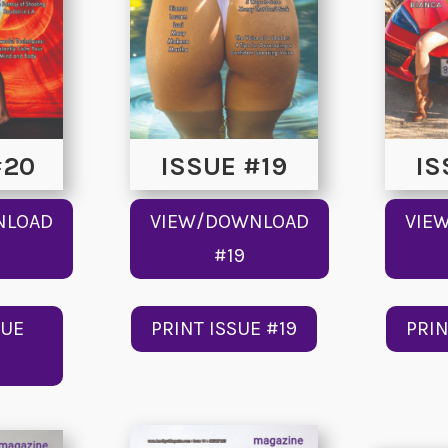
#20
ISSUE #19
IS
NLOAD
VIEW/DOWNLOAD
VIE
#19
SUE
PRINT ISSUE #19
PRIN