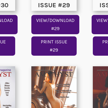
#30
ISSUE #29
IS
NLOAD
VIEW/DOWNLOAD
VIE
#29
SUE
PRINT ISSUE
PR
#29