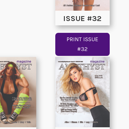
ISSUE #32
PRINT ISSUE
#32