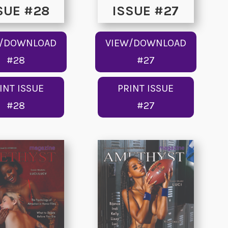
SUE #28
ISSUE #27
W/DOWNLOAD
VIEW/DOWNLOAD
#28
#27
INT ISSUE
PRINT ISSUE
#28
#27