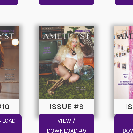
#10
ISSUE #9
I
NLOAD
VIEW /
DOWNLOAD #9
DO