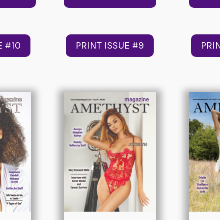
E #10
PRINT ISSUE #9
PRI