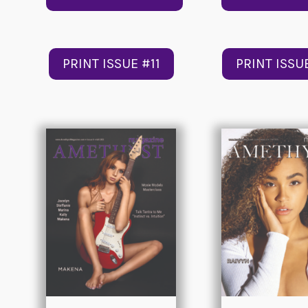
PRINT ISSUE #11
PRINT ISSU