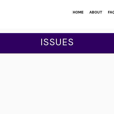
HOME
ABOUT
FA
ISSUES