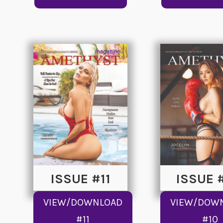
ISSUE #11
ISSUE 
VIEW/DOWNLOAD
VIEW/DOW
#11
#10