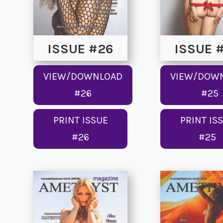
ISSUE #26
ISSUE 
VIEW/DOWNLOAD
VIEW/DOW
#26
#25
PRINT ISSUE
PRINT IS
#26
#25