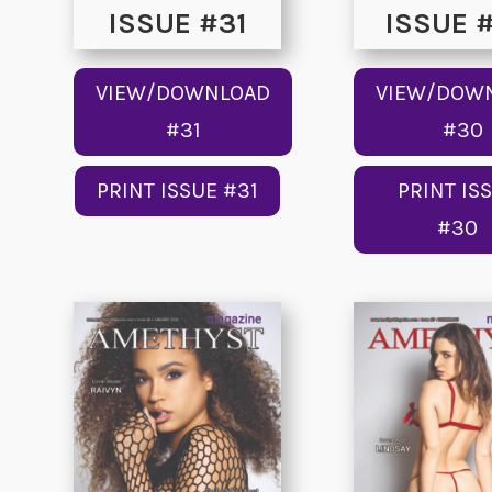
ISSUE #31
ISSUE 
VIEW/DOWNLOAD
VIEW/DOW
#31
#30
PRINT ISSUE #31
PRINT IS
#30